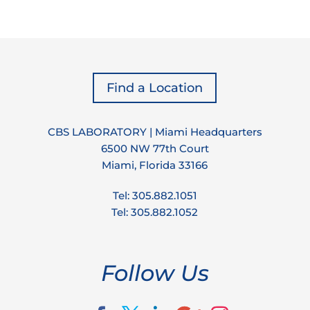
Find a Location
CBS LABORATORY | Miami Headquarters
6500 NW 77th Court
Miami, Florida 33166
Tel: 305.882.1051
Tel: 305.882.1052
Follow Us