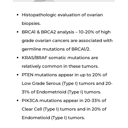
Histopathologic evaluation of ovarian
biopsies.
BRCA1 & BRCA2 analysis – 10-20% of high
grade ovarian cancers are associated with
germline mutations of BRCA1/2.
KRAS/BRAF somatic mutations are
relatively common in these tumors.
PTEN mutations appear in up to 20% of
Low Grade Serous (Type I) tumors and 20-
31% of Endometrioid (Type I) tumors.
PIK3CA mutations appear in 20-33% of
Clear Cell (Type I) tumors and in 20% of
Endometioid (Type I) tumors.