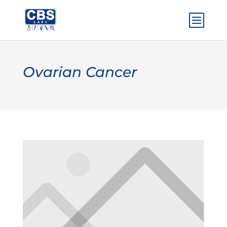
Ovarian Cancer