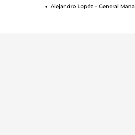
Alejandro Lopéz – General Mana