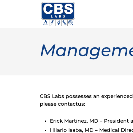
Manageme
CBS Labs possesses an experienced 
please contactus:
Erick Martinez, MD – President
Hilario Isaba, MD – Medical Dire