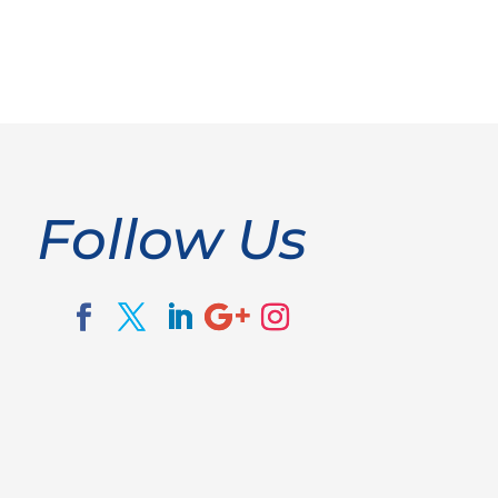
Follow Us