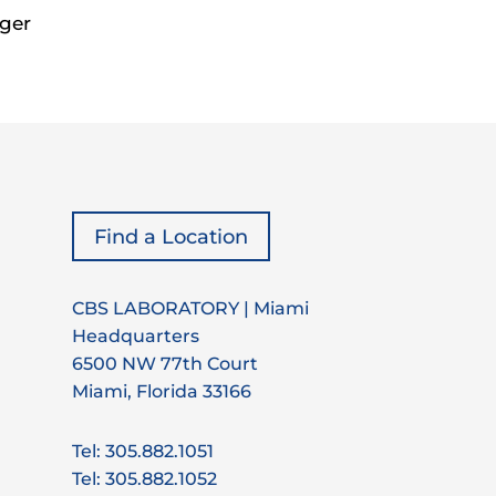
ger
Find a Location
CBS LABORATORY | Miami
Headquarters
6500 NW 77th Court
Miami, Florida 33166
Tel: 305.882.1051
Tel: 305.882.1052