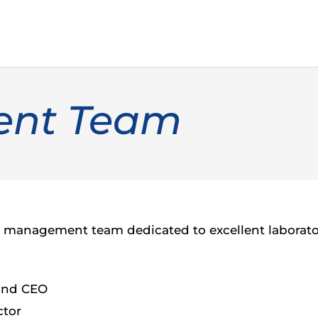
nt Team
management team dedicated to excellent laboratory
 and CEO
ctor