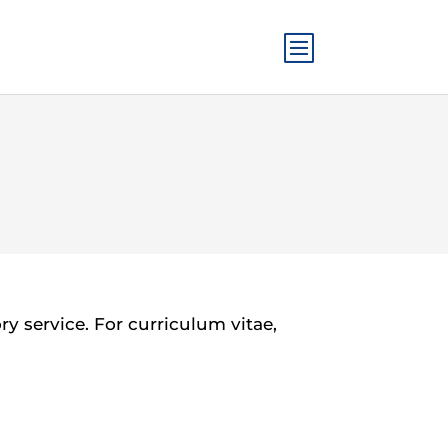
 service. For curriculum vitae,