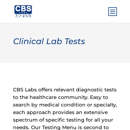
Clinical Lab Tests
CBS Labs offers relevant diagnostic tests
to the healthcare community. Easy to
search by medical condition or specialty,
each approach provides an extensive
spectrum of specific testing for all your
needs. Our Testing Menu is second to