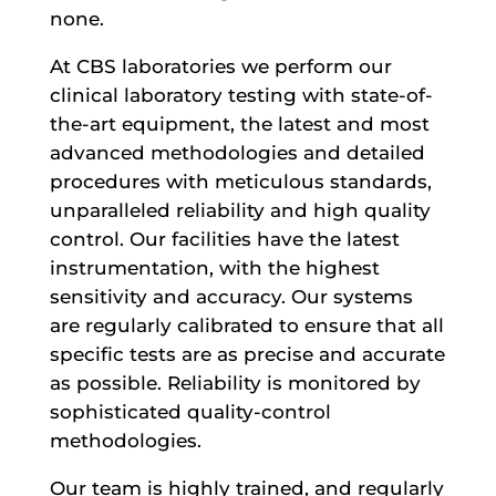
none.
At CBS laboratories we perform our
clinical laboratory testing with state-of-
the-art equipment, the latest and most
advanced methodologies and detailed
procedures with meticulous standards,
unparalleled reliability and high quality
control. Our facilities have the latest
instrumentation, with the highest
sensitivity and accuracy. Our systems
are regularly calibrated to ensure that all
specific tests are as precise and accurate
as possible. Reliability is monitored by
sophisticated quality-control
methodologies.
Our team is highly trained, and regularly