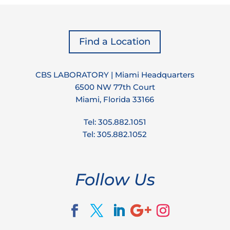
Find a Location
CBS LABORATORY | Miami Headquarters
6500 NW 77th Court
Miami, Florida 33166
Tel: 305.882.1051
Tel: 305.882.1052
Follow Us