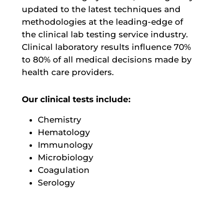
updated to the latest techniques and
methodologies at the leading-edge of
the clinical lab testing service industry.
Clinical laboratory results influence 70%
to 80% of all medical decisions made by
health care providers.
Our clinical tests include:
Chemistry
Hematology
Immunology
Microbiology
Coagulation
Serology