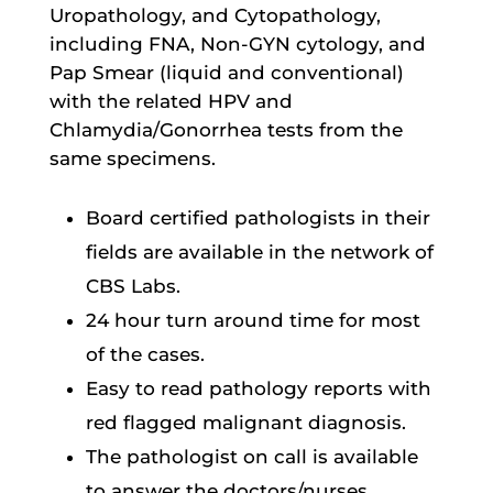
Uropathology, and Cytopathology,
including FNA, Non-GYN cytology, and
Pap Smear (liquid and conventional)
with the related HPV and
Chlamydia/Gonorrhea tests from the
same specimens.
Board certified pathologists in their
fields are available in the network of
CBS Labs.
24 hour turn around time for most
of the cases.
Easy to read pathology reports with
red flagged malignant diagnosis.
The pathologist on call is available
to answer the doctors/nurses