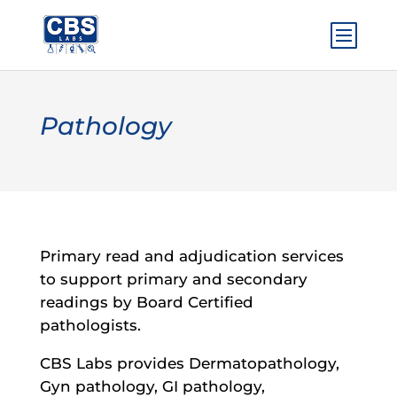
Pathology
Primary read and adjudication services
to support primary and secondary
readings by Board Certified
pathologists.
CBS Labs provides Dermatopathology,
Gyn pathology, GI pathology,