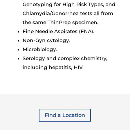
Genotyping for High Risk Types, and
Chlamydia/Gonorrhea tests all from
the same ThinPrep specimen.
Fine Needle Aspirates (FNA).
Non-Gyn cytology.
Microbiology.
Serology and complex chemistry,
including hepatitis, HIV.
Find a Location