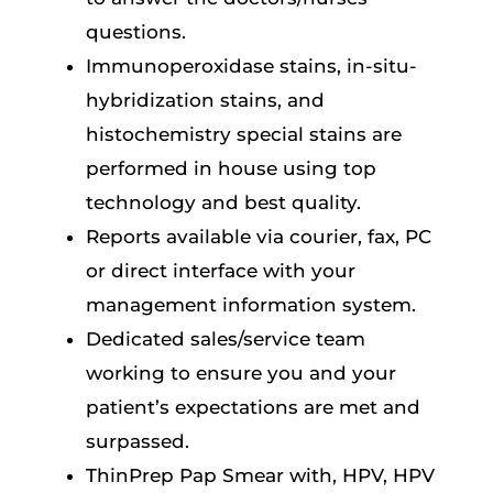
questions.
Immunoperoxidase stains, in-situ-
hybridization stains, and
histochemistry special stains are
performed in house using top
technology and best quality.
Reports available via courier, fax, PC
or direct interface with your
management information system.
Dedicated sales/service team
working to ensure you and your
patient’s expectations are met and
surpassed.
ThinPrep Pap Smear with, HPV, HPV